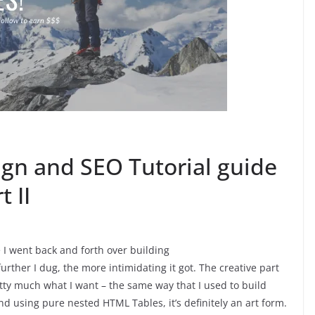
ign and SEO Tutorial guide
 II
 I went back and forth over building
urther I dug, the more intimidating it got. The creative part
etty much what I want – the same way that I used to build
d using pure nested HTML Tables, it’s definitely an art form.