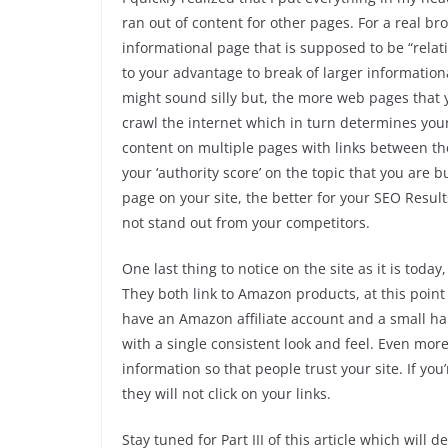
ran out of content for other pages. For a real br
informational page that is supposed to be “relative
to your advantage to break of larger informatio
might sound silly but, the more web pages that yo
crawl the internet which in turn determines you
content on multiple pages with links between th
your ‘authority score’ on the topic that you are bu
page on your site, the better for your SEO Results
not stand out from your competitors.
One last thing to notice on the site as it is toda
They both link to Amazon products, at this point
have an Amazon affiliate account and a small han
with a single consistent look and feel. Even mor
information so that people trust your site. If yo
they will not click on your links.
Stay tuned for Part III of this article which will 