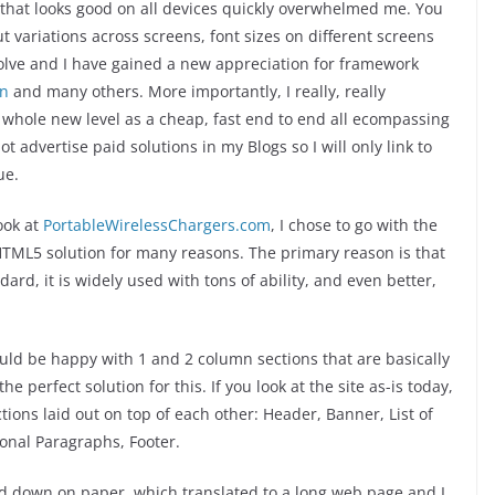
that looks good on all devices quickly overwhelmed me. You
ut variations across screens, font sizes on different screens
solve and I have gained a new appreciation for framework
on
and many others. More importantly, I really, really
 a whole new level as a cheap, fast end to end all ecompassing
not advertise paid solutions in my Blogs so I will only link to
ue.
look at
PortableWirelessChargers.com
, I chose to go with the
HTML5 solution for many reasons. The primary reason is that
rd, it is widely used with tons of ability, and even better,
would be happy with 1 and 2 column sections that are basically
he perfect solution for this. If you look at the site as-is today,
ections laid out on top of each other: Header, Banner, List of
onal Paragraphs, Footer.
ead down on paper, which translated to a long web page and I