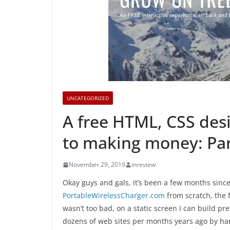
UNCATEGORIZED
A free HTML, CSS des
to making money: Part
November 29, 2019
inreview
Okay guys and gals, it’s been a few months since
PortableWirelessCharger.com
from scratch, the f
wasn’t too bad, on a static screen I can build pr
dozens of web sites per months years ago by han