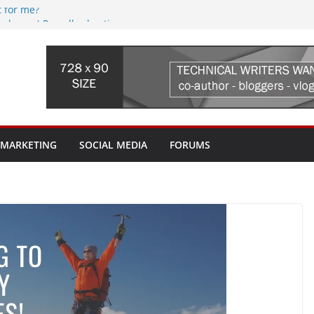
t for me?
(web.com) Re-seller hosting
reaming Device, where do I begin?
 issues? Where do I begin?
 I pay for? My ISP tried to sell me a
th it?
 MARKETING
SOCIAL MEDIA
FORUMS