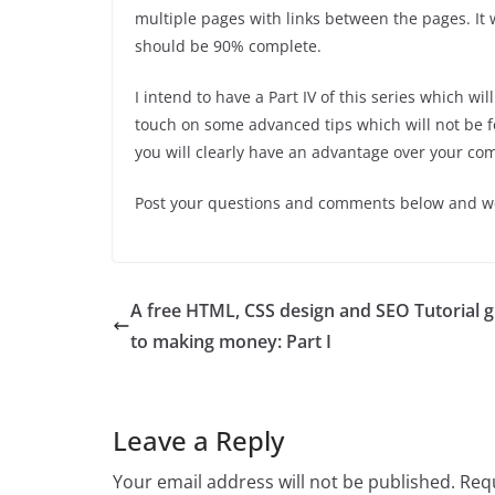
multiple pages with links between the pages. It 
should be 90% complete.
I intend to have a Part IV of this series which will
touch on some advanced tips which will not be fo
you will clearly have an advantage over your co
Post your questions and comments below and we’l
A free HTML, CSS design and SEO Tutorial 
to making money: Part I
Leave a Reply
Your email address will not be published.
Requ