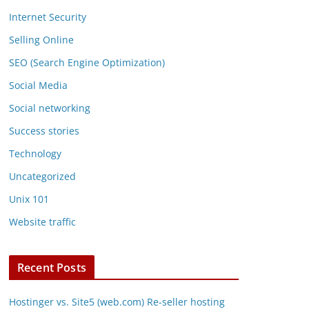
Internet Security
Selling Online
SEO (Search Engine Optimization)
Social Media
Social networking
Success stories
Technology
Uncategorized
Unix 101
Website traffic
Recent Posts
Hostinger vs. Site5 (web.com) Re-seller hosting