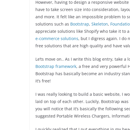
However, having to design a responsive website 
have to take screen size into consideration, layo
and more. It felt like an impossible problem to 
solutions such as
Bootstrap
,
Skeleton
,
Foundati
appreciate solutions like Shopify who take it to
e-commerce solutions
, but I digress again. I do 
free solutions that are high quality and have val
Le’ts move on.. As I write this blog entry, take a 
Bootstrap framework
, a free and very powerful 
Bootstrap has basically become an industry standa
it’s free!
I was really looking to build a basic website, I 
laid on top of each other. Luckily, Bootstrap was t
you will notice that it’s basically the following s
suggested Portable Wireless Chargers, Informati
I quickly realized that I put everything in my h