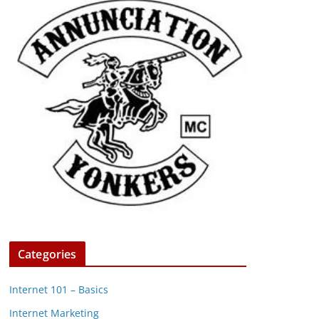
Categories
Internet 101 – Basics
Internet Marketing