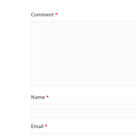
Comment
*
Name
*
Email
*