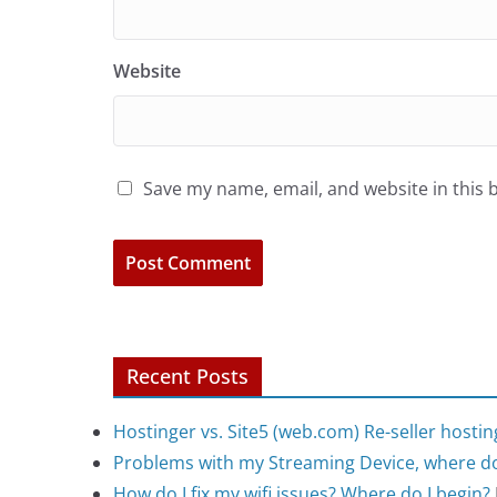
Website
Save my name, email, and website in this 
Recent Posts
Hostinger vs. Site5 (web.com) Re-seller hostin
Problems with my Streaming Device, where do
How do I fix my wifi issues? Where do I begin?