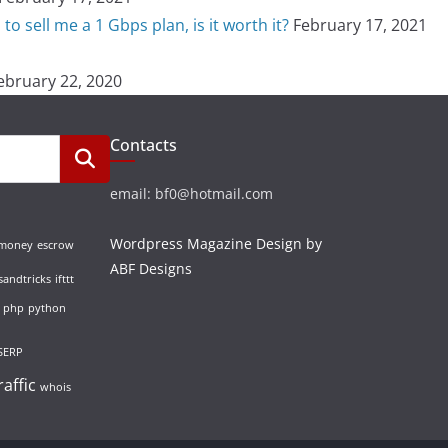
o sell me a 1 Gbps plan, is it worth it?
February 17, 2021
ebruary 22, 2020
Contacts
email: bf0@hotmail.com
Wordpress Magazine Design by
 money
escrow
ABF Designs
sandtricks
ifttt
php
python
SERP
raffic
whois