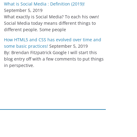
What is Social Media : Definition (2019)!
September 5, 2019
What exactly is Social Media? To each his own!
Social Media today means different things to
different people. Some people
How HTML5 and CSS has evolved over time and
some basic practices!
September 5, 2019
By: Brendan Fitzpatrick Google I will start this
blog entry off with a few comments to put things
in perspective.