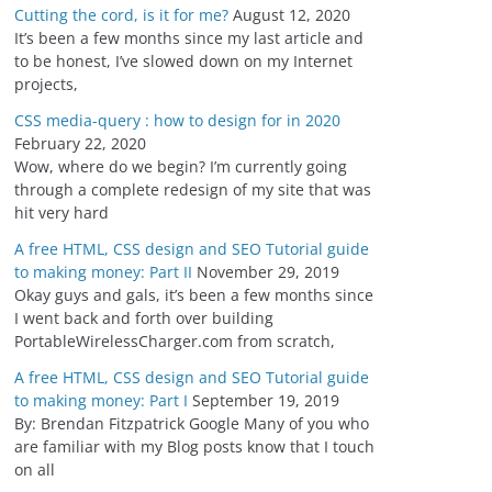
Cutting the cord, is it for me?
August 12, 2020
It’s been a few months since my last article and
to be honest, I’ve slowed down on my Internet
projects,
CSS media-query : how to design for in 2020
February 22, 2020
Wow, where do we begin? I’m currently going
through a complete redesign of my site that was
hit very hard
A free HTML, CSS design and SEO Tutorial guide
to making money: Part II
November 29, 2019
Okay guys and gals, it’s been a few months since
I went back and forth over building
PortableWirelessCharger.com from scratch,
A free HTML, CSS design and SEO Tutorial guide
to making money: Part I
September 19, 2019
By: Brendan Fitzpatrick Google Many of you who
are familiar with my Blog posts know that I touch
on all