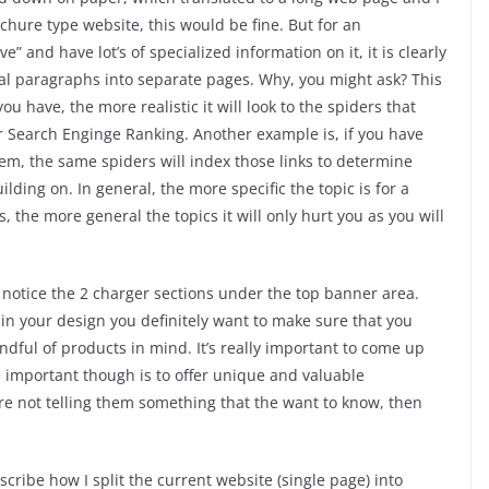
ochure type website, this would be fine. But for an
” and have lot’s of specialized information on it, it is clearly
nal paragraphs into separate pages. Why, you might ask? This
u have, the more realistic it will look to the spiders that
r Search Enginge Ranking. Another example is, if you have
em, the same spiders will index those links to determine
ilding on. In general, the more specific the topic is for a
, the more general the topics it will only hurt you as you will
y, notice the 2 charger sections under the top banner area.
 in your design you definitely want to make sure that you
dful of products in mind. It’s really important to come up
e important though is to offer unique and valuable
u’re not telling them something that the want to know, then
describe how I split the current website (single page) into