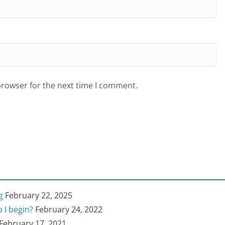
browser for the next time I comment.
g
February 22, 2025
 I begin?
February 24, 2022
February 17, 2021