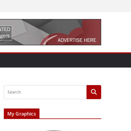
My Graphics