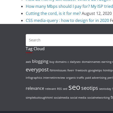
How many Mbps should I pay for? My ISP tried t
Cutting the cord, is it for me?
August 12, 2020
CSS media-query : how to design for in 2020
F
Tag Cloud
blogging
awk
buy domains
c
dailyseo
domainnames
earning
everypost
fbhtmlissues
fiverr
freetools
googletips
htmltip
infographics
internetinreview
organic traffic
paid advertising
perl
seo
seotips
relevance
relevant
RSS
sed
seotoday
t
simplebuttoughhtml
socialmedia
social media
socialnetworking