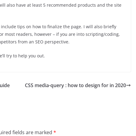
will also have at least 5 recommended products and the site
 include tips on how to finalize the page. I will also briefly
r most readers, however – if you are into scripting/coding,
mpetitors from an SEO perspective.
l try to help you out.
guide
CSS media-query : how to design for in 2020
ired fields are marked
*