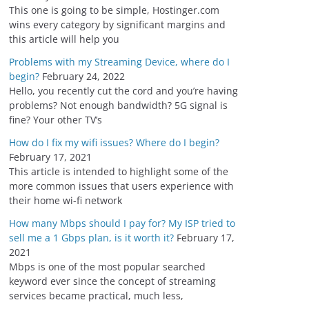
s
This one is going to be simple, Hostinger.com
wins every category by significant margins and
this article will help you
Problems with my Streaming Device, where do I
begin?
February 24, 2022
Hello, you recently cut the cord and you’re having
problems? Not enough bandwidth? 5G signal is
fine? Your other TV’s
How do I fix my wifi issues? Where do I begin?
February 17, 2021
This article is intended to highlight some of the
more common issues that users experience with
their home wi-fi network
How many Mbps should I pay for? My ISP tried to
sell me a 1 Gbps plan, is it worth it?
February 17,
2021
Mbps is one of the most popular searched
keyword ever since the concept of streaming
services became practical, much less,