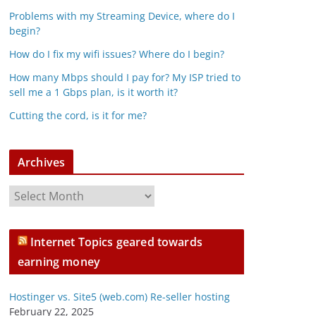
Problems with my Streaming Device, where do I
begin?
How do I fix my wifi issues? Where do I begin?
How many Mbps should I pay for? My ISP tried to
sell me a 1 Gbps plan, is it worth it?
Cutting the cord, is it for me?
Archives
A
r
c
Internet Topics geared towards
h
earning money
i
v
Hostinger vs. Site5 (web.com) Re-seller hosting
e
February 22, 2025