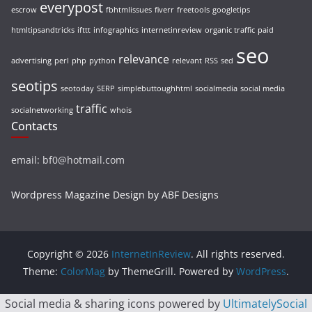
everypost
escrow
fbhtmlissues
fiverr
freetools
googletips
htmltipsandtricks
ifttt
infographics
internetinreview
organic traffic
paid
seo
relevance
advertising
perl
php
python
relevant
RSS
sed
seotips
seotoday
SERP
simplebuttoughhtml
socialmedia
social media
traffic
socialnetworking
whois
Contacts
email: bf0@hotmail.com
Wordpress Magazine Design by ABF Designs
Copyright © 2026
InternetInReview
. All rights reserved.
Theme:
ColorMag
by ThemeGrill. Powered by
WordPress
.
Social media & sharing icons powered by
UltimatelySocial