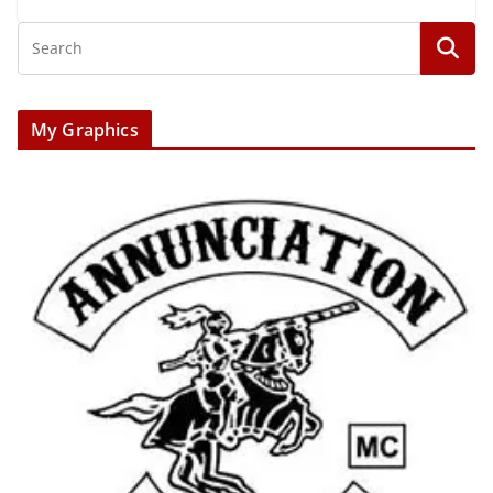
My Graphics