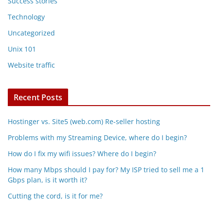
Success stories
Technology
Uncategorized
Unix 101
Website traffic
Recent Posts
Hostinger vs. Site5 (web.com) Re-seller hosting
Problems with my Streaming Device, where do I begin?
How do I fix my wifi issues? Where do I begin?
How many Mbps should I pay for? My ISP tried to sell me a 1
Gbps plan, is it worth it?
Cutting the cord, is it for me?