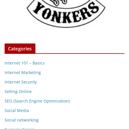
Categories
Internet 101 – Basics
Internet Marketing
Internet Security
Selling Online
SEO (Search Engine Optimization)
Social Media
Social networking