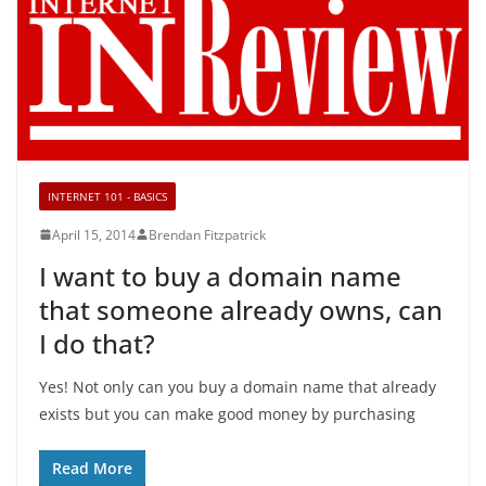
INTERNET 101 - BASICS
April 15, 2014
Brendan Fitzpatrick
I want to buy a domain name
that someone already owns, can
I do that?
Yes! Not only can you buy a domain name that already
exists but you can make good money by purchasing
Read More