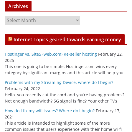
Archives
A
r
c
Internet Topics geared towards earning money
h
i
Hostinger vs. Site5 (web.com) Re-seller hosting
February 22,
v
2025
e
This one is going to be simple, Hostinger.com wins every
s
category by significant margins and this article will help you
Problems with my Streaming Device, where do I begin?
February 24, 2022
Hello, you recently cut the cord and you’re having problems?
Not enough bandwidth? 5G signal is fine? Your other TV’s
How do I fix my wifi issues? Where do I begin?
February 17,
2021
This article is intended to highlight some of the more
common issues that users experience with their home wi-fi