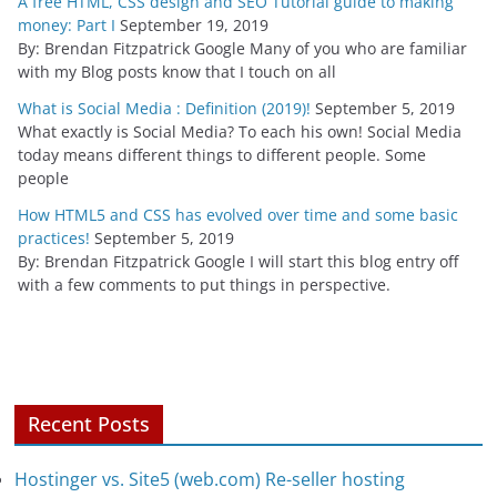
A free HTML, CSS design and SEO Tutorial guide to making
money: Part I
September 19, 2019
By: Brendan Fitzpatrick Google Many of you who are familiar
with my Blog posts know that I touch on all
What is Social Media : Definition (2019)!
September 5, 2019
What exactly is Social Media? To each his own! Social Media
today means different things to different people. Some
people
How HTML5 and CSS has evolved over time and some basic
practices!
September 5, 2019
By: Brendan Fitzpatrick Google I will start this blog entry off
with a few comments to put things in perspective.
Recent Posts
Hostinger vs. Site5 (web.com) Re-seller hosting