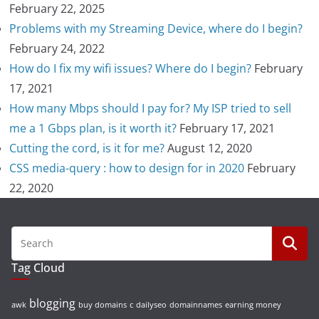
February 22, 2025
Problems with my Streaming Device, where do I begin?
February 24, 2022
How do I fix my wifi issues? Where do I begin?
February
17, 2021
How many Mbps should I pay for? My ISP tried to sell
me a 1 Gbps plan, is it worth it?
February 17, 2021
Cutting the cord, is it for me?
August 12, 2020
CSS media-query : how to design for in 2020
February
22, 2020
Tag Cloud
blogging
awk
buy domains
c
dailyseo
domainnames
earning money