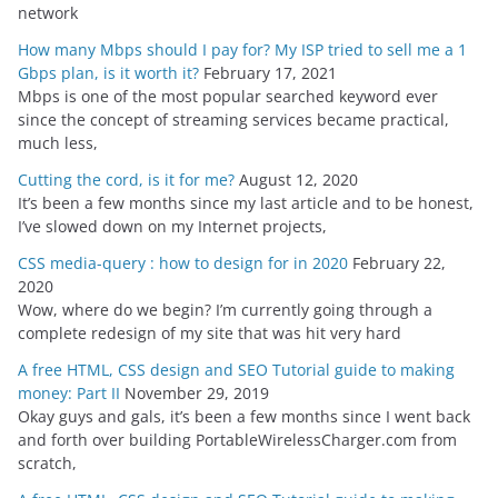
network
How many Mbps should I pay for? My ISP tried to sell me a 1
Gbps plan, is it worth it?
February 17, 2021
Mbps is one of the most popular searched keyword ever
since the concept of streaming services became practical,
much less,
Cutting the cord, is it for me?
August 12, 2020
It’s been a few months since my last article and to be honest,
I’ve slowed down on my Internet projects,
CSS media-query : how to design for in 2020
February 22,
2020
Wow, where do we begin? I’m currently going through a
complete redesign of my site that was hit very hard
A free HTML, CSS design and SEO Tutorial guide to making
money: Part II
November 29, 2019
Okay guys and gals, it’s been a few months since I went back
and forth over building PortableWirelessCharger.com from
scratch,