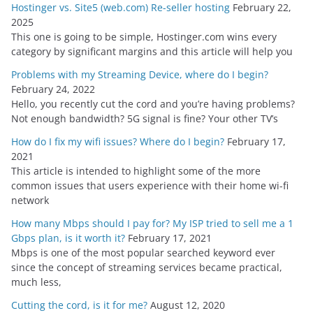
Hostinger vs. Site5 (web.com) Re-seller hosting
February 22,
v
2025
e
This one is going to be simple, Hostinger.com wins every
s
category by significant margins and this article will help you
Problems with my Streaming Device, where do I begin?
February 24, 2022
Hello, you recently cut the cord and you’re having problems?
Not enough bandwidth? 5G signal is fine? Your other TV’s
How do I fix my wifi issues? Where do I begin?
February 17,
2021
This article is intended to highlight some of the more
common issues that users experience with their home wi-fi
network
How many Mbps should I pay for? My ISP tried to sell me a 1
Gbps plan, is it worth it?
February 17, 2021
Mbps is one of the most popular searched keyword ever
since the concept of streaming services became practical,
much less,
Cutting the cord, is it for me?
August 12, 2020