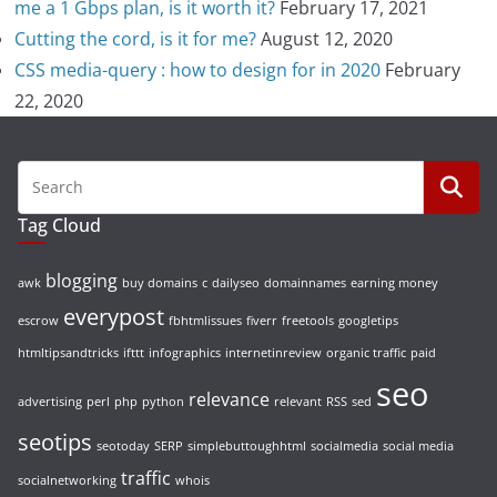
me a 1 Gbps plan, is it worth it?
February 17, 2021
Cutting the cord, is it for me?
August 12, 2020
CSS media-query : how to design for in 2020
February
22, 2020
Tag Cloud
blogging
awk
buy domains
c
dailyseo
domainnames
earning money
everypost
escrow
fbhtmlissues
fiverr
freetools
googletips
htmltipsandtricks
ifttt
infographics
internetinreview
organic traffic
paid
seo
relevance
advertising
perl
php
python
relevant
RSS
sed
seotips
seotoday
SERP
simplebuttoughhtml
socialmedia
social media
traffic
socialnetworking
whois