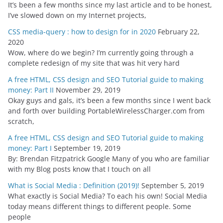
It’s been a few months since my last article and to be honest,
I’ve slowed down on my Internet projects,
CSS media-query : how to design for in 2020
February 22,
2020
Wow, where do we begin? I’m currently going through a
complete redesign of my site that was hit very hard
A free HTML, CSS design and SEO Tutorial guide to making
money: Part II
November 29, 2019
Okay guys and gals, it’s been a few months since I went back
and forth over building PortableWirelessCharger.com from
scratch,
A free HTML, CSS design and SEO Tutorial guide to making
money: Part I
September 19, 2019
By: Brendan Fitzpatrick Google Many of you who are familiar
with my Blog posts know that I touch on all
What is Social Media : Definition (2019)!
September 5, 2019
What exactly is Social Media? To each his own! Social Media
today means different things to different people. Some
people