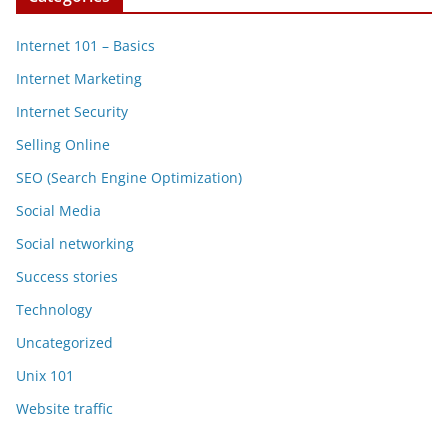
Internet 101 – Basics
Internet Marketing
Internet Security
Selling Online
SEO (Search Engine Optimization)
Social Media
Social networking
Success stories
Technology
Uncategorized
Unix 101
Website traffic