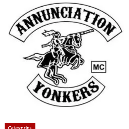
Categories