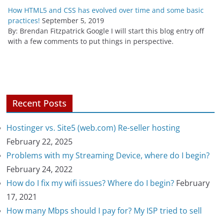
How HTML5 and CSS has evolved over time and some basic
practices!
September 5, 2019
By: Brendan Fitzpatrick Google I will start this blog entry off
with a few comments to put things in perspective.
Recent Posts
Hostinger vs. Site5 (web.com) Re-seller hosting
February 22, 2025
Problems with my Streaming Device, where do I begin?
February 24, 2022
How do I fix my wifi issues? Where do I begin?
February
17, 2021
How many Mbps should I pay for? My ISP tried to sell