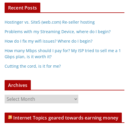
Recent Posts
Hostinger vs. Site5 (web.com) Re-seller hosting
Problems with my Streaming Device, where do I begin?
How do I fix my wifi issues? Where do I begin?
How many Mbps should I pay for? My ISP tried to sell me a 1
Gbps plan, is it worth it?
Cutting the cord, is it for me?
Archives
A
r
c
Internet Topics geared towards earning money
h
i