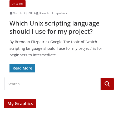
UNIX 101
March 30, 2014
Brendan Fitzpatrick
Which Unix scripting language
should I use for my project?
By Brendan Fitzpatrick Google The topic of “which
scripting language should I use for my project” is for
beginners to intermediate
Read More
My Graphics