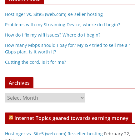
Hostinger vs. Site5 (web.com) Re-seller hosting
Problems with my Streaming Device, where do I begin?
How do I fix my wifi issues? Where do I begin?
How many Mbps should I pay for? My ISP tried to sell me a 1
Gbps plan, is it worth it?
Cutting the cord, is it for me?
Archives
A
r
c
Internet Topics geared towards earning money
h
i
Hostinger vs. Site5 (web.com) Re-seller hosting
February 22,
v