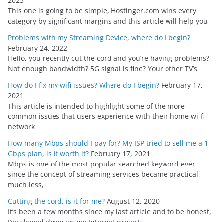
2025
e
This one is going to be simple, Hostinger.com wins every
s
category by significant margins and this article will help you
Problems with my Streaming Device, where do I begin?
February 24, 2022
Hello, you recently cut the cord and you’re having problems?
Not enough bandwidth? 5G signal is fine? Your other TV’s
How do I fix my wifi issues? Where do I begin?
February 17,
2021
This article is intended to highlight some of the more
common issues that users experience with their home wi-fi
network
How many Mbps should I pay for? My ISP tried to sell me a 1
Gbps plan, is it worth it?
February 17, 2021
Mbps is one of the most popular searched keyword ever
since the concept of streaming services became practical,
much less,
Cutting the cord, is it for me?
August 12, 2020
It’s been a few months since my last article and to be honest,
I’ve slowed down on my Internet projects,