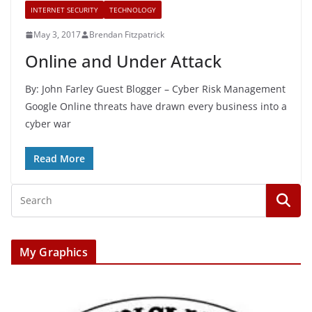
INTERNET SECURITY
TECHNOLOGY
May 3, 2017
Brendan Fitzpatrick
Online and Under Attack
By: John Farley Guest Blogger – Cyber Risk Management
Google Online threats have drawn every business into a
cyber war
Read More
My Graphics