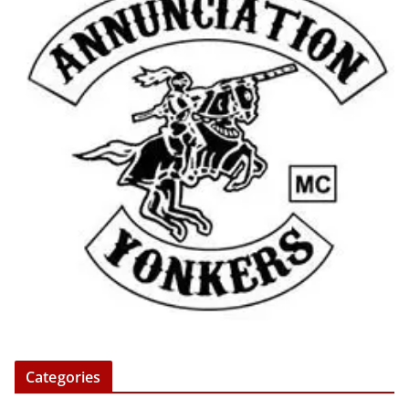
Categories