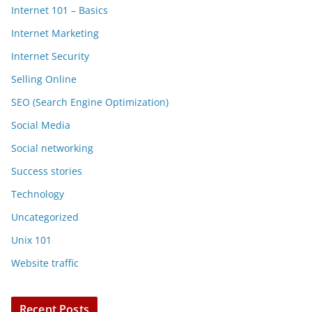
Internet 101 – Basics
Internet Marketing
Internet Security
Selling Online
SEO (Search Engine Optimization)
Social Media
Social networking
Success stories
Technology
Uncategorized
Unix 101
Website traffic
Recent Posts