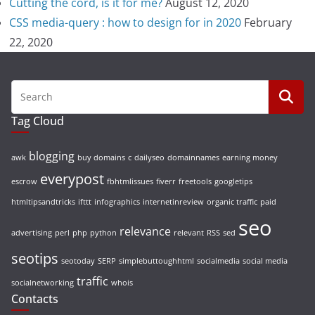
Cutting the cord, is it for me?
August 12, 2020
CSS media-query : how to design for in 2020
February
22, 2020
Tag Cloud
blogging
awk
buy domains
c
dailyseo
domainnames
earning money
everypost
escrow
fbhtmlissues
fiverr
freetools
googletips
htmltipsandtricks
ifttt
infographics
internetinreview
organic traffic
paid
seo
relevance
advertising
perl
php
python
relevant
RSS
sed
seotips
seotoday
SERP
simplebuttoughhtml
socialmedia
social media
traffic
socialnetworking
whois
Contacts