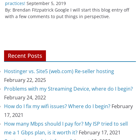
practices!
September 5, 2019
By: Brendan Fitzpatrick Google I will start this blog entry off
with a few comments to put things in perspective.
Recent Posts
Hostinger vs. Site5 (web.com) Re-seller hosting
February 22, 2025
Problems with my Streaming Device, where do I begin?
February 24, 2022
How do I fix my wifi issues? Where do I begin?
February
17, 2021
How many Mbps should I pay for? My ISP tried to sell
me a 1 Gbps plan, is it worth it?
February 17, 2021