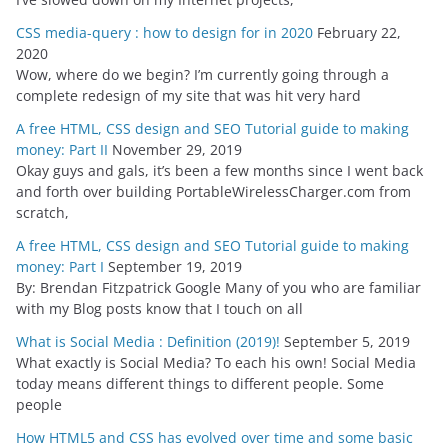
CSS media-query : how to design for in 2020
February 22,
2020
Wow, where do we begin? I’m currently going through a
complete redesign of my site that was hit very hard
A free HTML, CSS design and SEO Tutorial guide to making
money: Part II
November 29, 2019
Okay guys and gals, it’s been a few months since I went back
and forth over building PortableWirelessCharger.com from
scratch,
A free HTML, CSS design and SEO Tutorial guide to making
money: Part I
September 19, 2019
By: Brendan Fitzpatrick Google Many of you who are familiar
with my Blog posts know that I touch on all
What is Social Media : Definition (2019)!
September 5, 2019
What exactly is Social Media? To each his own! Social Media
today means different things to different people. Some
people
How HTML5 and CSS has evolved over time and some basic