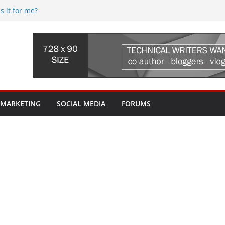
s it for me?
5 (web.com) Re-seller hosting
 Streaming Device, where do I begin?
fi issues? Where do I begin?
uld I pay for? My ISP tried to sell me a
worth it?
 MARKETING
SOCIAL MEDIA
FORUMS