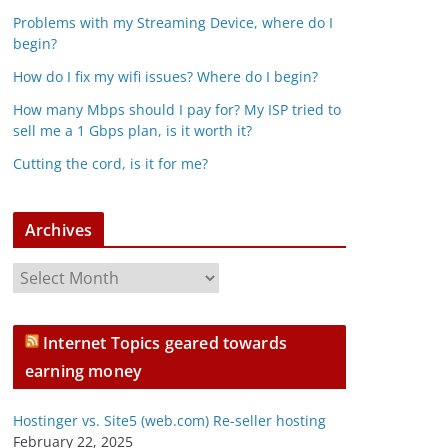
Problems with my Streaming Device, where do I
begin?
How do I fix my wifi issues? Where do I begin?
How many Mbps should I pay for? My ISP tried to
sell me a 1 Gbps plan, is it worth it?
Cutting the cord, is it for me?
Archives
A
r
c
Internet Topics geared towards
h
earning money
i
v
Hostinger vs. Site5 (web.com) Re-seller hosting
e
February 22, 2025