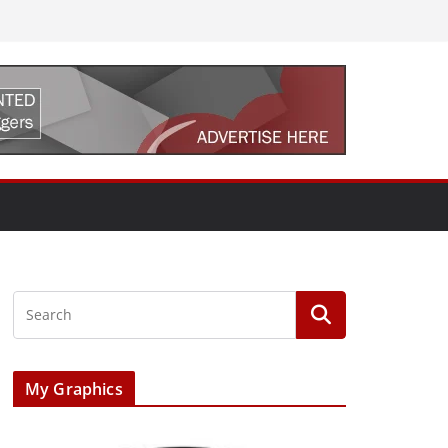
My Graphics