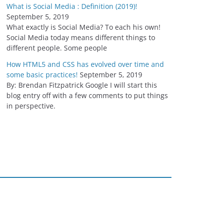
What is Social Media : Definition (2019)!
September 5, 2019
What exactly is Social Media? To each his own!
Social Media today means different things to
different people. Some people
How HTML5 and CSS has evolved over time and
some basic practices!
September 5, 2019
By: Brendan Fitzpatrick Google I will start this
blog entry off with a few comments to put things
in perspective.