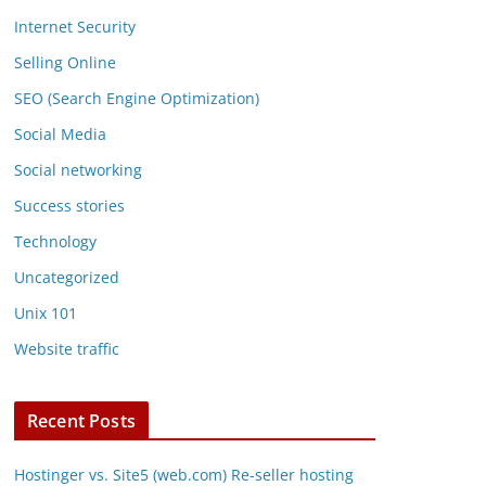
Internet Security
Selling Online
SEO (Search Engine Optimization)
Social Media
Social networking
Success stories
Technology
Uncategorized
Unix 101
Website traffic
Recent Posts
Hostinger vs. Site5 (web.com) Re-seller hosting