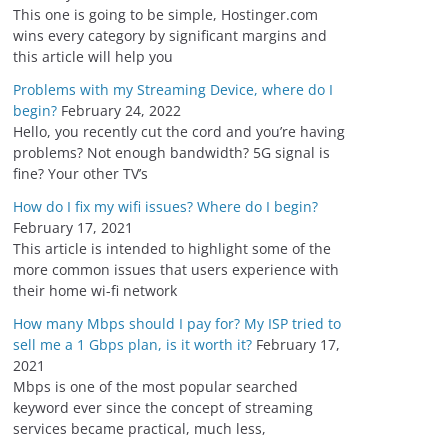
s
This one is going to be simple, Hostinger.com
wins every category by significant margins and
this article will help you
Problems with my Streaming Device, where do I
begin?
February 24, 2022
Hello, you recently cut the cord and you’re having
problems? Not enough bandwidth? 5G signal is
fine? Your other TV’s
How do I fix my wifi issues? Where do I begin?
February 17, 2021
This article is intended to highlight some of the
more common issues that users experience with
their home wi-fi network
How many Mbps should I pay for? My ISP tried to
sell me a 1 Gbps plan, is it worth it?
February 17,
2021
Mbps is one of the most popular searched
keyword ever since the concept of streaming
services became practical, much less,