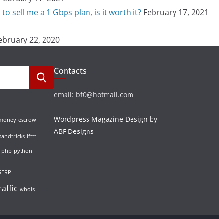
o sell me a 1 Gbps plan, is it worth it?
February 17, 2021
ebruary 22, 2020
Contacts
email: bf0@hotmail.com
Wordpress Magazine Design by
 money
escrow
ABF Designs
sandtricks
ifttt
php
python
SERP
raffic
whois