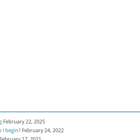
g
February 22, 2025
 I begin?
February 24, 2022
February 17, 2021