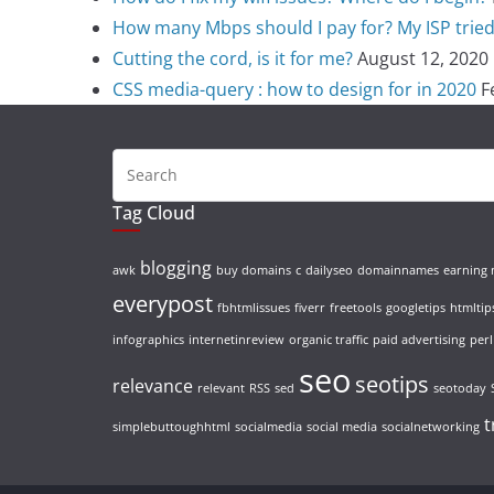
How many Mbps should I pay for? My ISP tried t
Cutting the cord, is it for me?
August 12, 2020
CSS media-query : how to design for in 2020
F
Tag Cloud
blogging
awk
buy domains
c
dailyseo
domainnames
earning
everypost
fbhtmlissues
fiverr
freetools
googletips
htmltip
infographics
internetinreview
organic traffic
paid advertising
perl
seo
seotips
relevance
relevant
RSS
sed
seotoday
t
simplebuttoughhtml
socialmedia
social media
socialnetworking