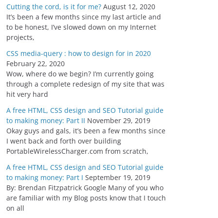
Cutting the cord, is it for me?
August 12, 2020
It’s been a few months since my last article and
to be honest, I’ve slowed down on my Internet
projects,
CSS media-query : how to design for in 2020
February 22, 2020
Wow, where do we begin? I’m currently going
through a complete redesign of my site that was
hit very hard
A free HTML, CSS design and SEO Tutorial guide
to making money: Part II
November 29, 2019
Okay guys and gals, it’s been a few months since
I went back and forth over building
PortableWirelessCharger.com from scratch,
A free HTML, CSS design and SEO Tutorial guide
to making money: Part I
September 19, 2019
By: Brendan Fitzpatrick Google Many of you who
are familiar with my Blog posts know that I touch
on all