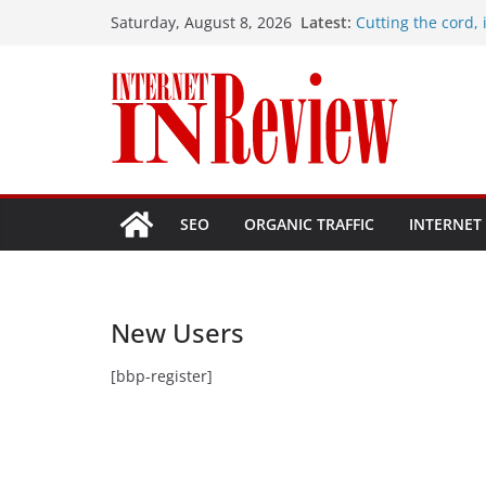
Skip
Latest:
Cutting the cord, i
Saturday, August 8, 2026
to
Hostinger vs. Site
Problems with my
content
How do I fix my wi
How many Mbps sho
1 Gbps plan, is it 
SEO
ORGANIC TRAFFIC
INTERNET
New Users
[bbp-register]