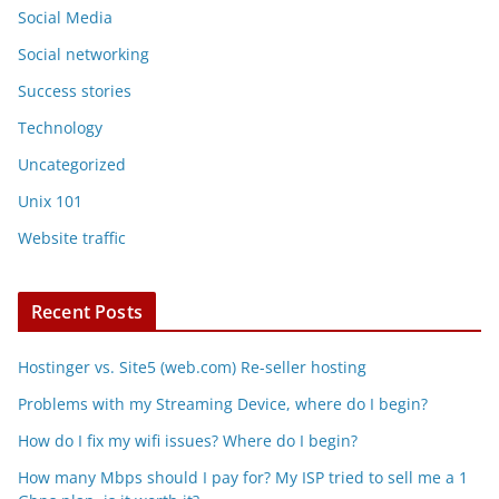
Social Media
Social networking
Success stories
Technology
Uncategorized
Unix 101
Website traffic
Recent Posts
Hostinger vs. Site5 (web.com) Re-seller hosting
Problems with my Streaming Device, where do I begin?
How do I fix my wifi issues? Where do I begin?
How many Mbps should I pay for? My ISP tried to sell me a 1