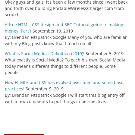
Okay guys and gals, it’s been a few months since I went back
and forth over building PortableWirelessCharger.com from
scratch,
A free HTML, CSS design and SEO Tutorial guide to making
money: Part I
September 19, 2019
By: Brendan Fitzpatrick Google Many of you who are familiar
with my Blog posts know that I touch on all
What is Social Media : Definition (2019)!
September 5, 2019
What exactly is Social Media? To each his own! Social Media
today means different things to different people. Some
people
How HTML5 and CSS has evolved over time and some basic
practices!
September 5, 2019
By: Brendan Fitzpatrick Google I will start this blog entry off
with a few comments to put things in perspective.