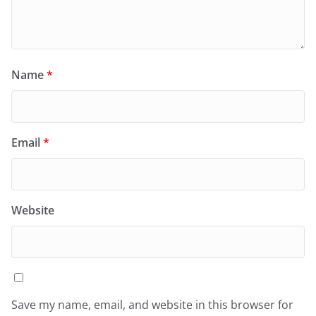
Name
*
Email
*
Website
Save my name, email, and website in this browser for