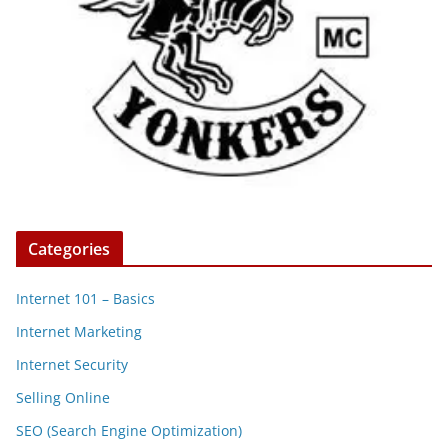
Categories
Internet 101 – Basics
Internet Marketing
Internet Security
Selling Online
SEO (Search Engine Optimization)