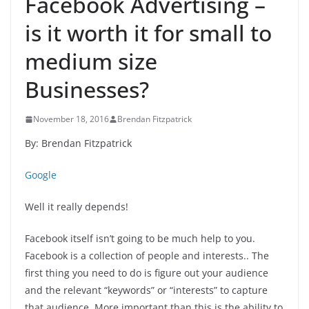
Facebook Advertising –
is it worth it for small to
medium size
Businesses?
November 18, 2016
Brendan Fitzpatrick
By: Brendan Fitzpatrick
Google
Well it really depends!
Facebook itself isn’t going to be much help to you.
Facebook is a collection of people and interests.. The
first thing you need to do is figure out your audience
and the relevant “keywords” or “interests” to capture
that audience. More important than this is the ability to