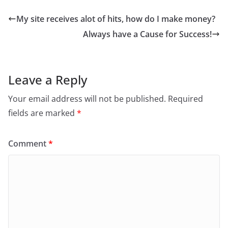
My site receives alot of hits, how do I make money?
Always have a Cause for Success!
Leave a Reply
Your email address will not be published.
Required
fields are marked
*
Comment
*