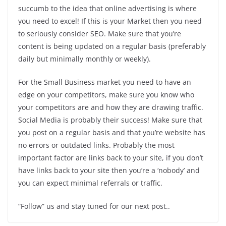
succumb to the idea that online advertising is where
you need to excel! If this is your Market then you need
to seriously consider SEO. Make sure that you’re
content is being updated on a regular basis (preferably
daily but minimally monthly or weekly).
For the Small Business market you need to have an
edge on your competitors, make sure you know who
your competitors are and how they are drawing traffic.
Social Media is probably their success! Make sure that
you post on a regular basis and that you’re website has
no errors or outdated links. Probably the most
important factor are links back to your site, if you don’t
have links back to your site then you’re a ‘nobody’ and
you can expect minimal referrals or traffic.
“Follow” us and stay tuned for our next post..