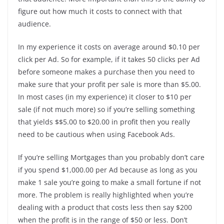
figure out how much it costs to connect with that
audience.
In my experience it costs on average around $0.10 per
click per Ad. So for example, if it takes 50 clicks per Ad
before someone makes a purchase then you need to
make sure that your profit per sale is more than $5.00.
In most cases (in my experience) it closer to $10 per
sale (if not much more) so if you’re selling something
that yields $$5.00 to $20.00 in profit then you really
need to be cautious when using Facebook Ads.
If you’re selling Mortgages than you probably don’t care
if you spend $1,000.00 per Ad because as long as you
make 1 sale you’re going to make a small fortune if not
more. The problem is really highlighted when you’re
dealing with a product that costs less then say $200
when the profit is in the range of $50 or less. Don’t