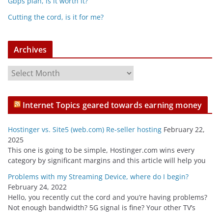
Gbps plan, is it worth it?
Cutting the cord, is it for me?
Archives
A
r
c
Internet Topics geared towards earning money
h
i
Hostinger vs. Site5 (web.com) Re-seller hosting
February 22,
v
2025
e
This one is going to be simple, Hostinger.com wins every
s
category by significant margins and this article will help you
Problems with my Streaming Device, where do I begin?
February 24, 2022
Hello, you recently cut the cord and you’re having problems?
Not enough bandwidth? 5G signal is fine? Your other TV’s