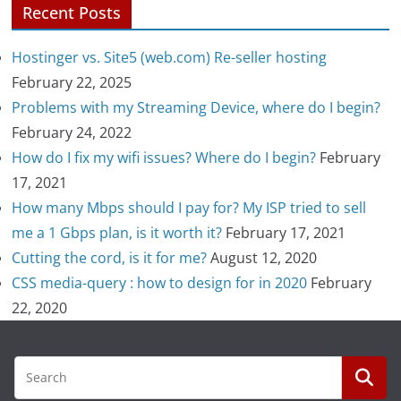
Recent Posts
Hostinger vs. Site5 (web.com) Re-seller hosting
February 22, 2025
Problems with my Streaming Device, where do I begin?
February 24, 2022
How do I fix my wifi issues? Where do I begin?
February
17, 2021
How many Mbps should I pay for? My ISP tried to sell
me a 1 Gbps plan, is it worth it?
February 17, 2021
Cutting the cord, is it for me?
August 12, 2020
CSS media-query : how to design for in 2020
February
22, 2020