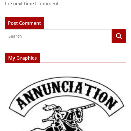
the next time I comment.
My Graphics