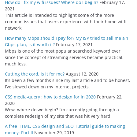
How do I fix my wifi issues? Where do I begin?
February 17,
2021
This article is intended to highlight some of the more
common issues that users experience with their home wi-fi
network
How many Mbps should I pay for? My ISP tried to sell me a 1
Gbps plan, is it worth it?
February 17, 2021
Mbps is one of the most popular searched keyword ever
since the concept of streaming services became practical,
much less,
Cutting the cord, is it for me?
August 12, 2020
It’s been a few months since my last article and to be honest,
I’ve slowed down on my Internet projects,
CSS media-query : how to design for in 2020
February 22,
2020
Wow, where do we begin? I’m currently going through a
complete redesign of my site that was hit very hard
A free HTML, CSS design and SEO Tutorial guide to making
money: Part II
November 29, 2019