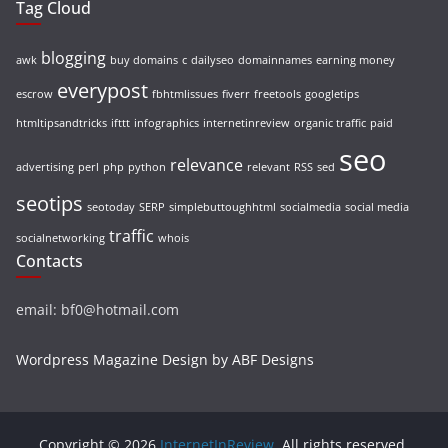
Tag Cloud
blogging
awk
buy domains
c
dailyseo
domainnames
earning money
everypost
escrow
fbhtmlissues
fiverr
freetools
googletips
htmltipsandtricks
ifttt
infographics
internetinreview
organic traffic
paid
seo
relevance
advertising
perl
php
python
relevant
RSS
sed
seotips
seotoday
SERP
simplebuttoughhtml
socialmedia
social media
traffic
socialnetworking
whois
Contacts
email: bf0@hotmail.com
Wordpress Magazine Design by ABF Designs
Copyright © 2026
InternetInReview
. All rights reserved.