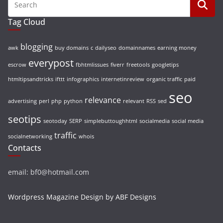
Tag Cloud
blogging
awk
buy domains
c
dailyseo
domainnames
earning money
everypost
escrow
fbhtmlissues
fiverr
freetools
googletips
htmltipsandtricks
ifttt
infographics
internetinreview
organic traffic
paid
seo
relevance
advertising
perl
php
python
relevant
RSS
sed
seotips
seotoday
SERP
simplebuttoughhtml
socialmedia
social media
traffic
socialnetworking
whois
Contacts
email: bf0@hotmail.com
Wordpress Magazine Design by ABF Designs