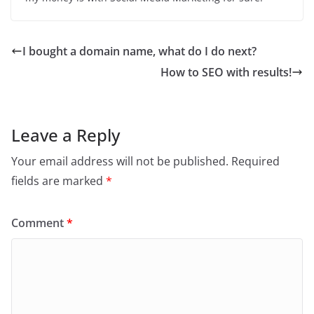
I bought a domain name, what do I do next?
How to SEO with results!
Leave a Reply
Your email address will not be published.
Required
fields are marked
*
Comment
*