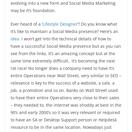
evolving into a new form and Social Media Marketing
may be it’s foundation.
Ever heard of a ‘
Lifestyle Designer
‘? Do you know what
it’s like to maintain a Social Media presence? Here’s an
idea
. I won’t get into the technical details of how to
have a successful Social Media presence but as you can
see from the links, it’s an amazing concept but at the
same time extremely difficult.. it’s becoming the next
rat race! No longer does a company need to have it’s
entire Operations near Wall Street, very similar to SEO –
relevance is key to the success of a website, a sale, a
job, a promotion and so on. Banks on Wall Street used
to have their entire Operations very close to their sales
– they needed to, the internet was shoddy at best in the
90’s and early 2000’s so it was very relevant or required
to have an SA or Desktop Support person or Helpdesk
resource to be in the same location. Nowadays just