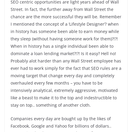
SEO centric opportunities are light years ahead of Wall
Street. In fact, the further away from Wall Street the
chance are the more successful they will be. Remember
I mentioned the concept of a ‘Lifestyle Designer’? when
in history has someone been able to earn money while
they sleep (without having someone work for them)?!?!
When in history has a single individual been able to
dominate a loan lending market?!?! Is it easy? Hell no!
Probably alot harder than any Wall Street employee has
ever had to work simply for the fact that SEO rules are a
moving target that change every day and completely
overhauled every few months – you have to be
intensively analytical, extremely aggressive, motivated
like a beast to make it to the top and indestructible to
stay on top.. something of another cloth.
Companies every day are bought up by the likes of
Facebook, Google and Yahoo for billions of dollars..