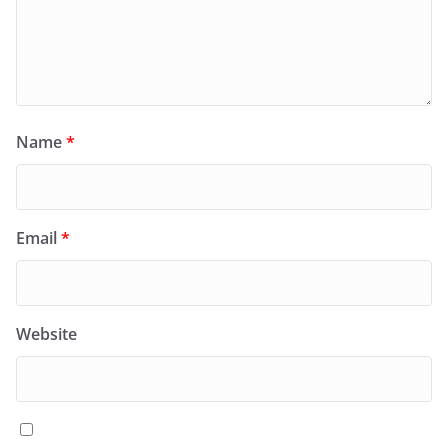
Name
*
Email
*
Website