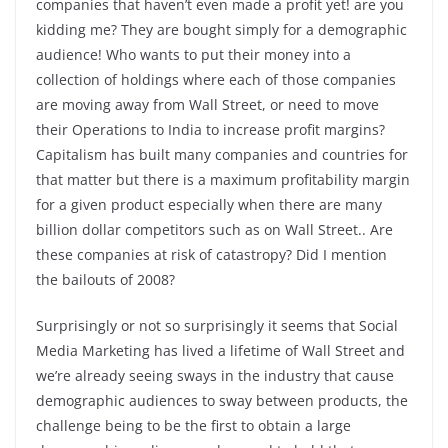
companies that haven’t even made a profit yet! are you
kidding me? They are bought simply for a demographic
audience! Who wants to put their money into a
collection of holdings where each of those companies
are moving away from Wall Street, or need to move
their Operations to India to increase profit margins?
Capitalism has built many companies and countries for
that matter but there is a maximum profitability margin
for a given product especially when there are many
billion dollar competitors such as on Wall Street.. Are
these companies at risk of catastropy? Did I mention
the bailouts of 2008?
Surprisingly or not so surprisingly it seems that Social
Media Marketing has lived a lifetime of Wall Street and
we’re already seeing sways in the industry that cause
demographic audiences to sway between products, the
challenge being to be the first to obtain a large