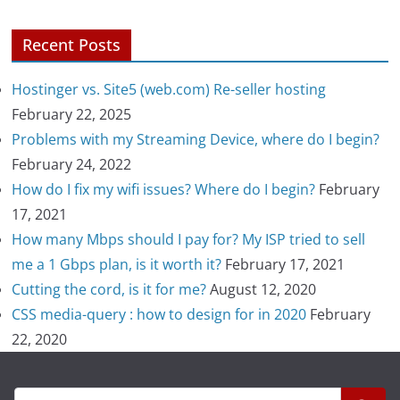
Recent Posts
Hostinger vs. Site5 (web.com) Re-seller hosting
February 22, 2025
Problems with my Streaming Device, where do I begin?
February 24, 2022
How do I fix my wifi issues? Where do I begin?
February
17, 2021
How many Mbps should I pay for? My ISP tried to sell
me a 1 Gbps plan, is it worth it?
February 17, 2021
Cutting the cord, is it for me?
August 12, 2020
CSS media-query : how to design for in 2020
February
22, 2020