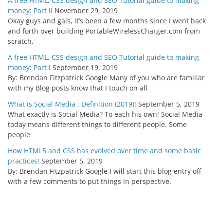
A free HTML, CSS design and SEO Tutorial guide to making
money: Part II
November 29, 2019
Okay guys and gals, it’s been a few months since I went back
and forth over building PortableWirelessCharger.com from
scratch,
A free HTML, CSS design and SEO Tutorial guide to making
money: Part I
September 19, 2019
By: Brendan Fitzpatrick Google Many of you who are familiar
with my Blog posts know that I touch on all
What is Social Media : Definition (2019)!
September 5, 2019
What exactly is Social Media? To each his own! Social Media
today means different things to different people. Some
people
How HTML5 and CSS has evolved over time and some basic
practices!
September 5, 2019
By: Brendan Fitzpatrick Google I will start this blog entry off
with a few comments to put things in perspective.