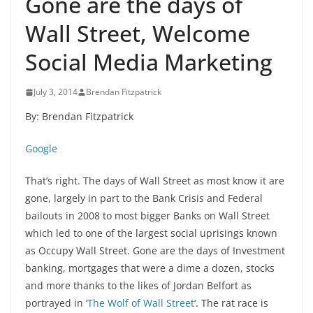
Gone are the days of
Wall Street, Welcome
Social Media Marketing
July 3, 2014
Brendan Fitzpatrick
By: Brendan Fitzpatrick
Google
That’s right. The days of Wall Street as most know it are
gone, largely in part to the Bank Crisis and Federal
bailouts in 2008 to most bigger Banks on Wall Street
which led to one of the largest social uprisings known
as Occupy Wall Street. Gone are the days of Investment
banking, mortgages that were a dime a dozen, stocks
and more thanks to the likes of Jordan Belfort as
portrayed in ‘
The Wolf of Wall Street
‘. The rat race is