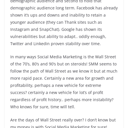
demographic audience and second to hold that
demographic audience long term. Facebook has already
shown it’s ups and downs and inability to retain a
younger audience (they can Thank sites such as
Instagram and SnapChat). Google has shown its
vulnerabilities but ability to adapt.. oddly enough,
Twitter and Linkedin proven stability over time.
In many ways Social Media Marketing is the Wall Street
of the 70’s, 80’s and 90’s but on steroids! SMM seems to
follow the path of Wall Street as we know it but at much
more rapid pace. Certainly a new area for growth and
profitability, perhaps a new vehicle for extreme
success? certainly a new vehicle for lot’s of profit
regardless of profit history.. perhaps more instability?
Who knows for sure, time will tell.
Are the days of Wall Street really over? I don’t know but
my money is with Social Media Marketing for sure!