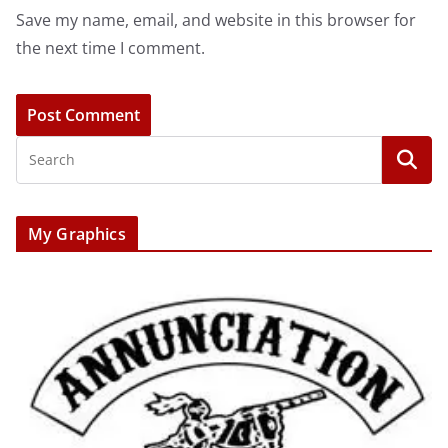
Save my name, email, and website in this browser for
the next time I comment.
My Graphics