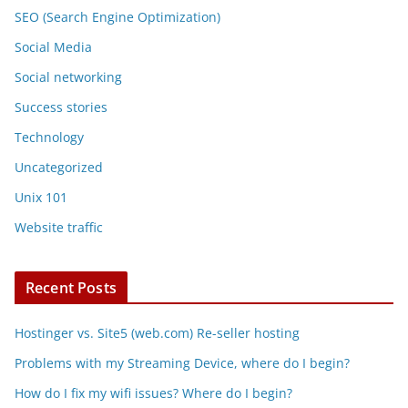
SEO (Search Engine Optimization)
Social Media
Social networking
Success stories
Technology
Uncategorized
Unix 101
Website traffic
Recent Posts
Hostinger vs. Site5 (web.com) Re-seller hosting
Problems with my Streaming Device, where do I begin?
How do I fix my wifi issues? Where do I begin?