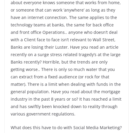
about everyone knows someone that works from home,
or someone that can work ‘anywhere’ as long as they
have an internet connection. The same applies to the
technology teams at banks, the same for back office
and front office Operations.. anyone who doesn’t deal
with a Client face to face isn’t relevant to Wall Street,
Banks are losing their Luster. Have you read an article
recently on a surge stress related tragedy’s at the large
Banks recently? Horrible, but the trends are only
getting worse.. There is only so much water that you
can extract from a fixed audience (or rock for that
matter). There is a limit when dealing with funds in the
general population. Have you read about the mortgage
industry in the past 8 years or so? It has reached a limit
and has swiftly been knocked down to reality through
various government regulations.
What does this have to do with Social Media Marketing?