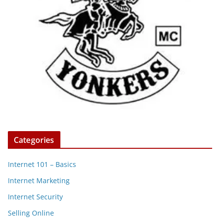
Categories
Internet 101 – Basics
Internet Marketing
Internet Security
Selling Online