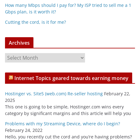
How many Mbps should I pay for? My ISP tried to sell me a 1
Gbps plan, is it worth it?
Cutting the cord, is it for me?
Archives
A
r
c
Internet Topics geared towards earning money
h
i
Hostinger vs. Site5 (web.com) Re-seller hosting
February 22,
v
2025
e
This one is going to be simple, Hostinger.com wins every
s
category by significant margins and this article will help you
Problems with my Streaming Device, where do I begin?
February 24, 2022
Hello, you recently cut the cord and you’re having problems?