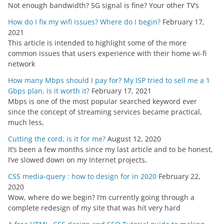
Not enough bandwidth? 5G signal is fine? Your other TV’s
How do I fix my wifi issues? Where do I begin?
February 17,
2021
This article is intended to highlight some of the more
common issues that users experience with their home wi-fi
network
How many Mbps should I pay for? My ISP tried to sell me a 1
Gbps plan, is it worth it?
February 17, 2021
Mbps is one of the most popular searched keyword ever
since the concept of streaming services became practical,
much less,
Cutting the cord, is it for me?
August 12, 2020
It’s been a few months since my last article and to be honest,
I’ve slowed down on my Internet projects,
CSS media-query : how to design for in 2020
February 22,
2020
Wow, where do we begin? I’m currently going through a
complete redesign of my site that was hit very hard