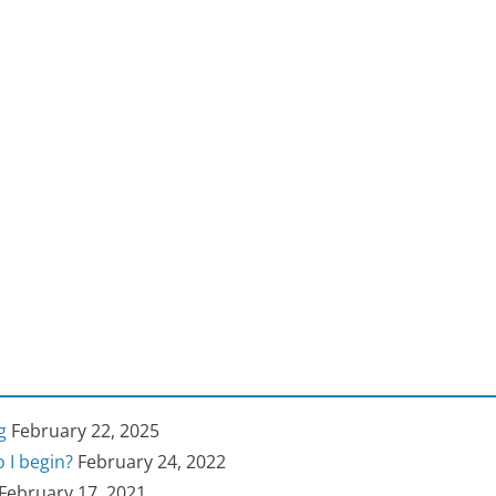
g
February 22, 2025
 I begin?
February 24, 2022
February 17, 2021