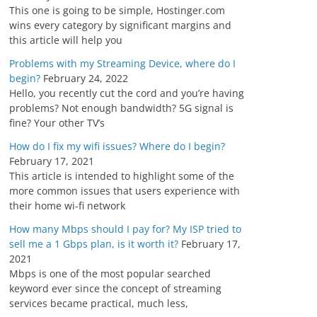
s
This one is going to be simple, Hostinger.com
wins every category by significant margins and
this article will help you
Problems with my Streaming Device, where do I
begin?
February 24, 2022
Hello, you recently cut the cord and you’re having
problems? Not enough bandwidth? 5G signal is
fine? Your other TV’s
How do I fix my wifi issues? Where do I begin?
February 17, 2021
This article is intended to highlight some of the
more common issues that users experience with
their home wi-fi network
How many Mbps should I pay for? My ISP tried to
sell me a 1 Gbps plan, is it worth it?
February 17,
2021
Mbps is one of the most popular searched
keyword ever since the concept of streaming
services became practical, much less,