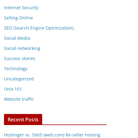
Internet Security
Selling Online
SEO (Search Engine Optimization)
Social Media
Social networking
Success stories
Technology
Uncategorized
Unix 101
Website traffic
Recent Posts
Hostinger vs. Site5 (web.com) Re-seller hosting