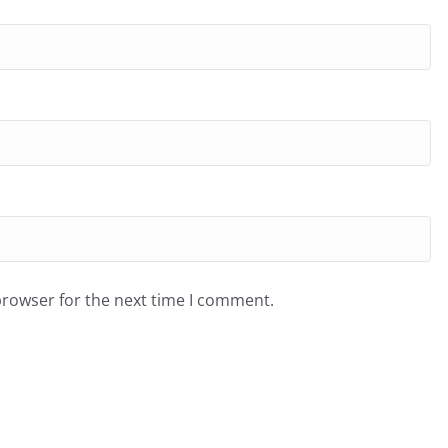
browser for the next time I comment.