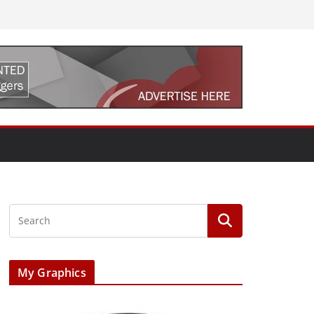
My Graphics