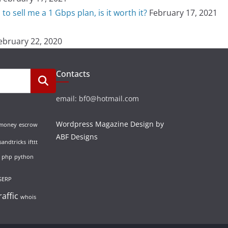
o sell me a 1 Gbps plan, is it worth it?
February 17, 2021
ebruary 22, 2020
Contacts
email: bf0@hotmail.com
Wordpress Magazine Design by
 money
escrow
ABF Designs
sandtricks
ifttt
php
python
SERP
raffic
whois