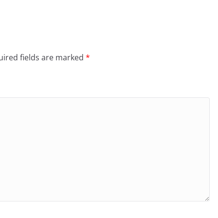
ired fields are marked
*