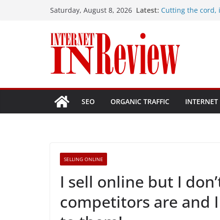
Skip
Latest:
Cutting the cord, i
Saturday, August 8, 2026
to
Hostinger vs. Site
Problems with my
content
How do I fix my wi
How many Mbps sho
1 Gbps plan, is it 
SEO
ORGANIC TRAFFIC
INTERNET
SELLING ONLINE
I sell online but I d
competitors are and 