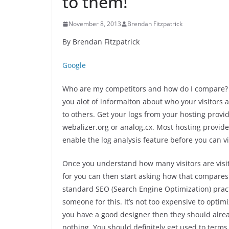
to them!
November 8, 2013
Brendan Fitzpatrick
By Brendan Fitzpatrick
Google
Who are my competitors and how do I compare? Ever
you alot of informaiton about who your visitors a
to others. Get your logs from your hosting prov
webalizer.org or analog.cx. Most hosting provide
enable the log analysis feature before you can vi
Once you understand how many visitors are visit
for you can then start asking how that compares
standard SEO (Search Engine Optimization) pract
someone for this. It’s not too expensive to optim
you have a good designer then they should alread
nothing. You should definitely get used to terms s