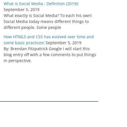
What is Social Media : Definition (2019)!
September 5, 2019
What exactly is Social Media? To each his own!
Social Media today means different things to
different people. Some people
How HTML5 and CSS has evolved over time and
some basic practices!
September 5, 2019
By: Brendan Fitzpatrick Google I will start this
blog entry off with a few comments to put things
in perspective.