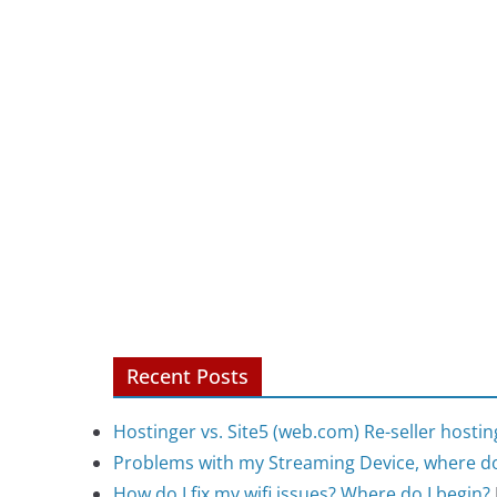
Recent Posts
Hostinger vs. Site5 (web.com) Re-seller hostin
Problems with my Streaming Device, where do
How do I fix my wifi issues? Where do I begin?