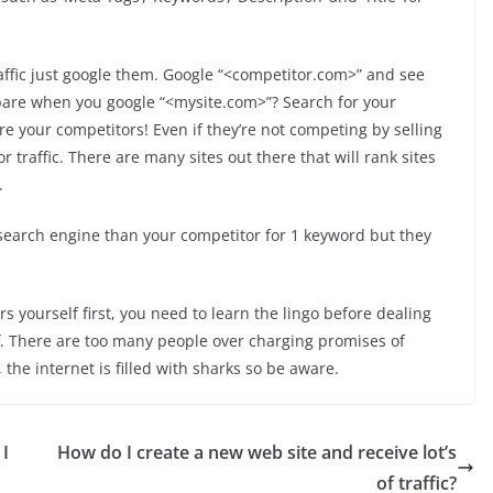
ffic just google them. Google “<competitor.com>” and see
are when you google “<mysite.com>”? Search for your
e your competitors! Even if they’re not competing by selling
 traffic. There are many sites out there that will rank sites
.
earch engine than your competitor for 1 keyword but they
rs yourself first, you need to learn the lingo before dealing
ff. There are too many people over charging promises of
he internet is filled with sharks so be aware.
 I
How do I create a new web site and receive lot’s
of traffic?