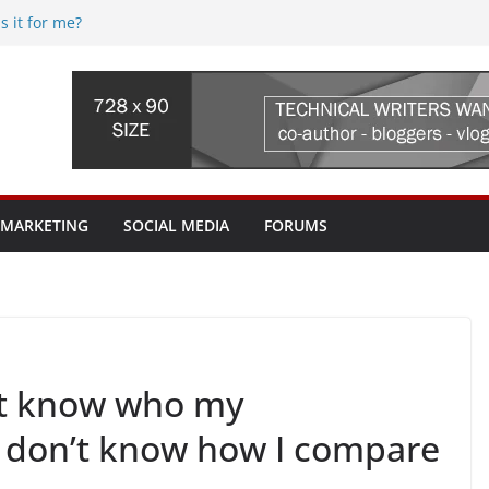
s it for me?
5 (web.com) Re-seller hosting
 Streaming Device, where do I begin?
fi issues? Where do I begin?
uld I pay for? My ISP tried to sell me a
worth it?
 MARKETING
SOCIAL MEDIA
FORUMS
on’t know who my
I don’t know how I compare