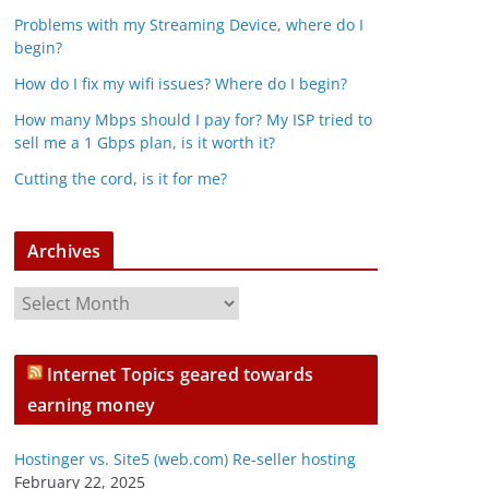
Problems with my Streaming Device, where do I
begin?
How do I fix my wifi issues? Where do I begin?
How many Mbps should I pay for? My ISP tried to
sell me a 1 Gbps plan, is it worth it?
Cutting the cord, is it for me?
Archives
A
r
c
Internet Topics geared towards
h
earning money
i
v
Hostinger vs. Site5 (web.com) Re-seller hosting
e
February 22, 2025