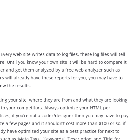
y web site writes data to log files, these log files will tell
re. Until you know your own site it will be hard to compare it
ider and get them analyzed by a free web analyzer such as
rs will already have these reports for you, you may have to
ew the results.
ing your site, where they are from and what they are looking
 to your competitors. Always optimize your HTML per
ices, if you’re not a coder/designer then you may have to pay
ize a few pages and it shouldn’t cost more than $100 or so, if
y have optimized your site as a best practice for next to
uch as ‘Meta Tags’, ‘Keywords’, ‘Description’ and ‘Title’ for