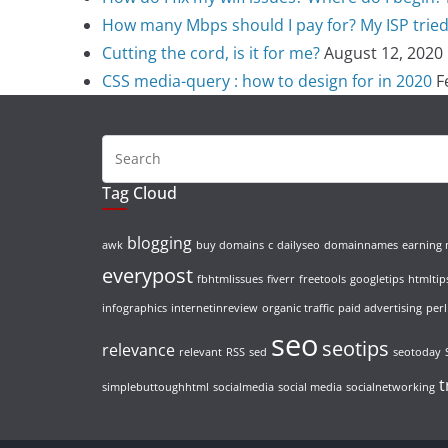
How many Mbps should I pay for? My ISP tried t
Cutting the cord, is it for me?
August 12, 2020
CSS media-query : how to design for in 2020
F
Tag Cloud
blogging
awk
buy domains
c
dailyseo
domainnames
earning
everypost
fbhtmlissues
fiverr
freetools
googletips
htmltip
infographics
internetinreview
organic traffic
paid advertising
perl
seo
seotips
relevance
relevant
RSS
sed
seotoday
t
simplebuttoughhtml
socialmedia
social media
socialnetworking