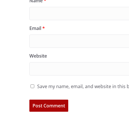
Name
*
Email
*
Website
Save my name, email, and website in this 