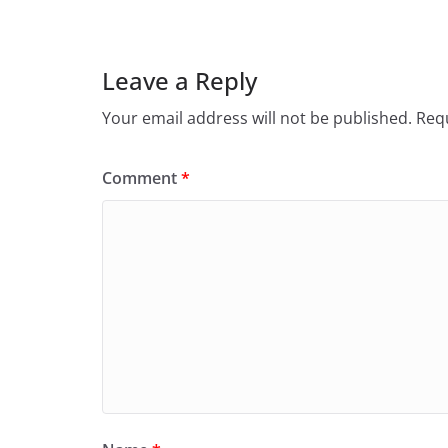
Leave a Reply
Your email address will not be published.
Requ
Comment
*