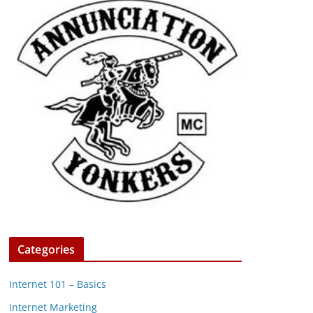
Categories
Internet 101 – Basics
Internet Marketing