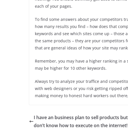
each of your pages.
To find some answers about your competitors tra
how many results you find – how does that comp
keywords and see which sites come up – those ar
the same products – they are your competitors for
that are general ideas of how your site may rank
Remember, you may have a higher ranking in a s
may be higher for 10 other keywords.
Always try to analyze your traffice and competito
with web designers or you risk getting ripped o
making money to honest hard workers out there, t
I have an business plan to sell products but
don’t know how to execute on the internet!