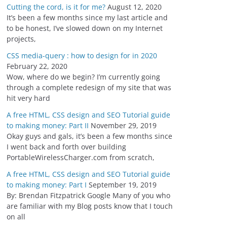
Cutting the cord, is it for me?
August 12, 2020
It’s been a few months since my last article and
to be honest, I’ve slowed down on my Internet
projects,
CSS media-query : how to design for in 2020
February 22, 2020
Wow, where do we begin? I’m currently going
through a complete redesign of my site that was
hit very hard
A free HTML, CSS design and SEO Tutorial guide
to making money: Part II
November 29, 2019
Okay guys and gals, it’s been a few months since
I went back and forth over building
PortableWirelessCharger.com from scratch,
A free HTML, CSS design and SEO Tutorial guide
to making money: Part I
September 19, 2019
By: Brendan Fitzpatrick Google Many of you who
are familiar with my Blog posts know that I touch
on all