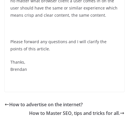
no matter what browser client a user comes in on the
user should have the same or similar experience which
means crisp and clear content, the same content.
Please forward any questions and I will clarify the
points of this article.
Thanks,
Brendan
How to advertise on the internet?
How to Master SEO, tips and tricks for all.