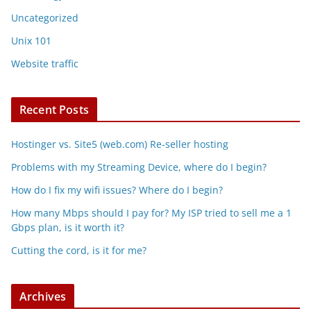
Uncategorized
Unix 101
Website traffic
Recent Posts
Hostinger vs. Site5 (web.com) Re-seller hosting
Problems with my Streaming Device, where do I begin?
How do I fix my wifi issues? Where do I begin?
How many Mbps should I pay for? My ISP tried to sell me a 1
Gbps plan, is it worth it?
Cutting the cord, is it for me?
Archives