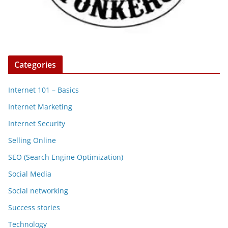
Categories
Internet 101 – Basics
Internet Marketing
Internet Security
Selling Online
SEO (Search Engine Optimization)
Social Media
Social networking
Success stories
Technology