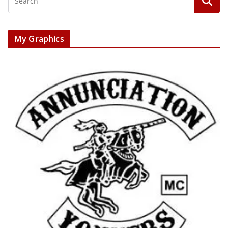
My Graphics