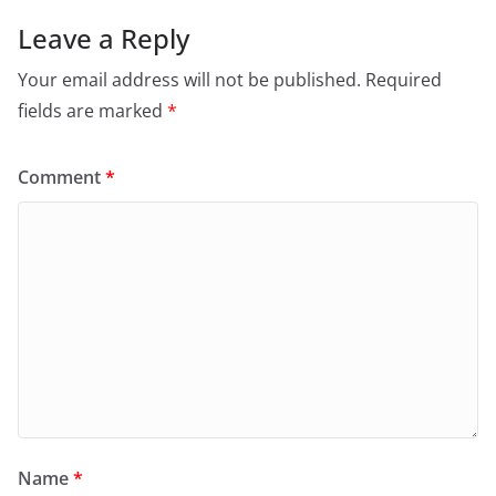
Leave a Reply
Your email address will not be published.
Required
fields are marked
*
Comment
*
Name
*