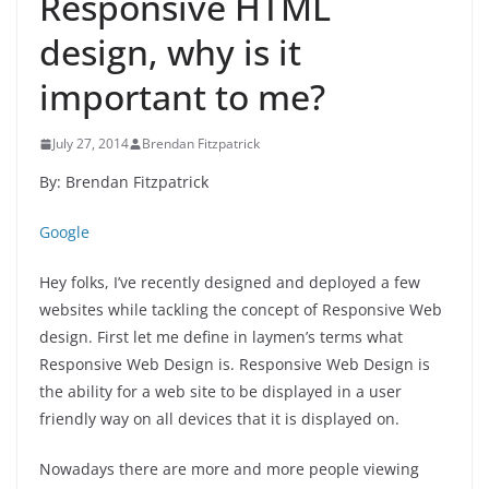
Responsive HTML
design, why is it
important to me?
July 27, 2014
Brendan Fitzpatrick
By: Brendan Fitzpatrick
Google
Hey folks, I’ve recently designed and deployed a few
websites while tackling the concept of Responsive Web
design. First let me define in laymen’s terms what
Responsive Web Design is. Responsive Web Design is
the ability for a web site to be displayed in a user
friendly way on all devices that it is displayed on.
Nowadays there are more and more people viewing