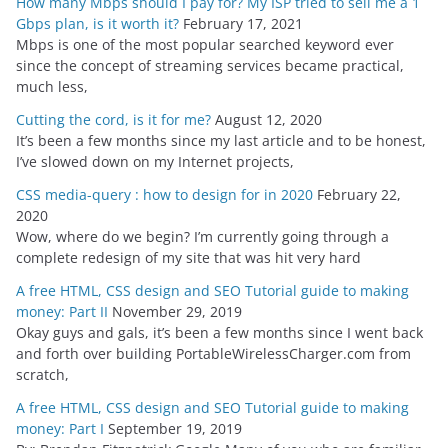
How many Mbps should I pay for? My ISP tried to sell me a 1
Gbps plan, is it worth it?
February 17, 2021
Mbps is one of the most popular searched keyword ever
since the concept of streaming services became practical,
much less,
Cutting the cord, is it for me?
August 12, 2020
It’s been a few months since my last article and to be honest,
I’ve slowed down on my Internet projects,
CSS media-query : how to design for in 2020
February 22,
2020
Wow, where do we begin? I’m currently going through a
complete redesign of my site that was hit very hard
A free HTML, CSS design and SEO Tutorial guide to making
money: Part II
November 29, 2019
Okay guys and gals, it’s been a few months since I went back
and forth over building PortableWirelessCharger.com from
scratch,
A free HTML, CSS design and SEO Tutorial guide to making
money: Part I
September 19, 2019