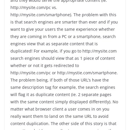
and they would serve the appropriate content (ie.
http://mysite.com/pc vs.
http://mysite.com/smartphone). The problem with this
is that search engines are smarter than ever and if you
want to give your users the same experience whether
they are coming in from a PC or a smartphone, search
engines view that as separate content that is
duplicated! For example, if you go to http://mysite.com
search engines should view that as 1 piece of content
whether or not it gets redirected to
http://mysite.com/pc or http://mystie.com/smartphone.
The problem being, if both of those URL’s have the
same description tag for example, the search engines
will flag it as duplicate content (ie. 2 separate pages
with the same content simply displayed differently). No
matter what browser client a user comes in on you
really want them to land on the same URL to avoid
content duplication. The other side of this story is that