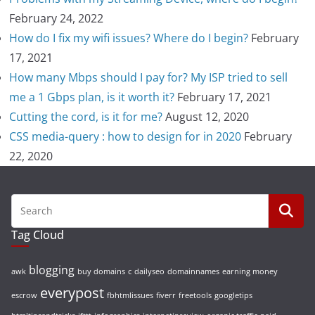
February 24, 2022
How do I fix my wifi issues? Where do I begin?
February
17, 2021
How many Mbps should I pay for? My ISP tried to sell
me a 1 Gbps plan, is it worth it?
February 17, 2021
Cutting the cord, is it for me?
August 12, 2020
CSS media-query : how to design for in 2020
February
22, 2020
Tag Cloud
blogging
awk
buy domains
c
dailyseo
domainnames
earning money
everypost
escrow
fbhtmlissues
fiverr
freetools
googletips