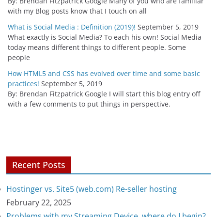
By: Brendan Fitzpatrick Google Many of you who are familiar
with my Blog posts know that I touch on all
What is Social Media : Definition (2019)!
September 5, 2019
What exactly is Social Media? To each his own! Social Media
today means different things to different people. Some
people
How HTML5 and CSS has evolved over time and some basic
practices!
September 5, 2019
By: Brendan Fitzpatrick Google I will start this blog entry off
with a few comments to put things in perspective.
Recent Posts
Hostinger vs. Site5 (web.com) Re-seller hosting
February 22, 2025
Problems with my Streaming Device, where do I begin?