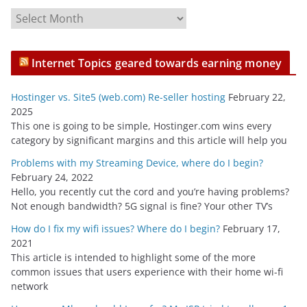
A
r
c
Internet Topics geared towards earning money
h
i
Hostinger vs. Site5 (web.com) Re-seller hosting
February 22,
v
2025
e
This one is going to be simple, Hostinger.com wins every
s
category by significant margins and this article will help you
Problems with my Streaming Device, where do I begin?
February 24, 2022
Hello, you recently cut the cord and you’re having problems?
Not enough bandwidth? 5G signal is fine? Your other TV’s
How do I fix my wifi issues? Where do I begin?
February 17,
2021
This article is intended to highlight some of the more
common issues that users experience with their home wi-fi
network