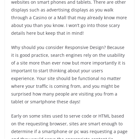
websites on smart phones and tablets. There are other
displays such as advertising displays as you walk
through a Casino or a Mall that may already know more
about you than you know. I won’t go into those scary
details here but keep that in mind!
Why should you consider Responsive Design? Because
it is good practice, search engines rely on the usability
of a site more than ever now but more importantly it is
important to start thinking about your users
experience. Your site should be functional no matter
where your traffic is coming from, and you might be
surprised how many people are visiting you from a
tablet or smartphone these days!
Early on some sites used to serve code or HTML based
on the requesting browser, sites are smart enough to
determine if a smartphone or pc was requesting a page