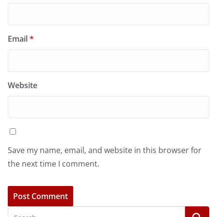
Email
*
Website
Save my name, email, and website in this browser for
the next time I comment.