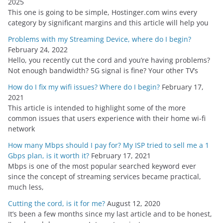
2025
e
This one is going to be simple, Hostinger.com wins every
s
category by significant margins and this article will help you
Problems with my Streaming Device, where do I begin?
February 24, 2022
Hello, you recently cut the cord and you’re having problems?
Not enough bandwidth? 5G signal is fine? Your other TV’s
How do I fix my wifi issues? Where do I begin?
February 17,
2021
This article is intended to highlight some of the more
common issues that users experience with their home wi-fi
network
How many Mbps should I pay for? My ISP tried to sell me a 1
Gbps plan, is it worth it?
February 17, 2021
Mbps is one of the most popular searched keyword ever
since the concept of streaming services became practical,
much less,
Cutting the cord, is it for me?
August 12, 2020
It’s been a few months since my last article and to be honest,