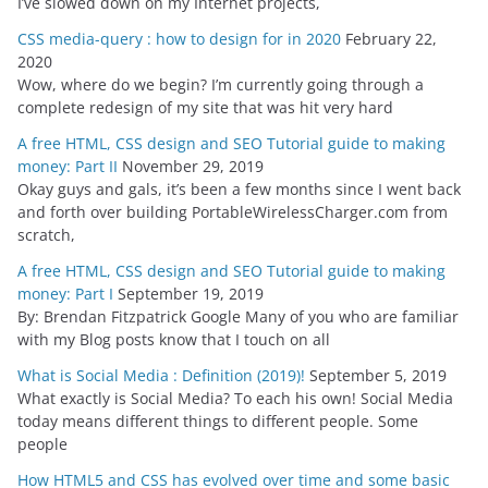
I’ve slowed down on my Internet projects,
CSS media-query : how to design for in 2020
February 22,
2020
Wow, where do we begin? I’m currently going through a
complete redesign of my site that was hit very hard
A free HTML, CSS design and SEO Tutorial guide to making
money: Part II
November 29, 2019
Okay guys and gals, it’s been a few months since I went back
and forth over building PortableWirelessCharger.com from
scratch,
A free HTML, CSS design and SEO Tutorial guide to making
money: Part I
September 19, 2019
By: Brendan Fitzpatrick Google Many of you who are familiar
with my Blog posts know that I touch on all
What is Social Media : Definition (2019)!
September 5, 2019
What exactly is Social Media? To each his own! Social Media
today means different things to different people. Some
people
How HTML5 and CSS has evolved over time and some basic