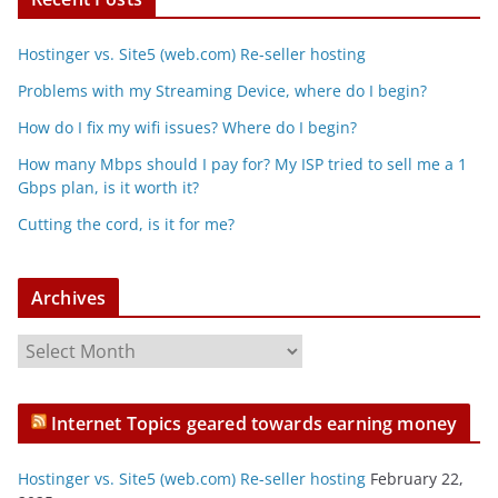
Hostinger vs. Site5 (web.com) Re-seller hosting
Problems with my Streaming Device, where do I begin?
How do I fix my wifi issues? Where do I begin?
How many Mbps should I pay for? My ISP tried to sell me a 1
Gbps plan, is it worth it?
Cutting the cord, is it for me?
Archives
A
r
c
Internet Topics geared towards earning money
h
i
Hostinger vs. Site5 (web.com) Re-seller hosting
February 22,
v