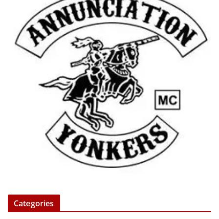
Categories