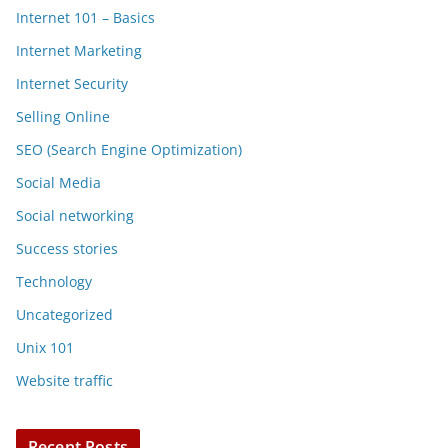
Internet 101 – Basics
Internet Marketing
Internet Security
Selling Online
SEO (Search Engine Optimization)
Social Media
Social networking
Success stories
Technology
Uncategorized
Unix 101
Website traffic
Recent Posts