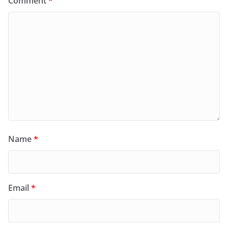
Comment
*
Name
*
Email
*