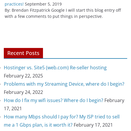
practices!
September 5, 2019
By: Brendan Fitzpatrick Google I will start this blog entry off
with a few comments to put things in perspective.
Recent Posts
Hostinger vs. Site5 (web.com) Re-seller hosting
February 22, 2025
Problems with my Streaming Device, where do I begin?
February 24, 2022
How do I fix my wifi issues? Where do I begin?
February
17, 2021
How many Mbps should I pay for? My ISP tried to sell
me a 1 Gbps plan, is it worth it?
February 17, 2021