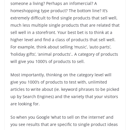
someone a living? Perhaps an infomercial? A
homeshopping type product? The bottom line? It’s
extremely difficult to find single products that sell well,
much less multiple single products that are related that
sell well in a storefront. Your best bet is to think at a
higher level and find a class of products that sell well.
For example, think about selling ‘music’, ‘auto parts’,
‘holiday gifts’, ‘animal products’.. A category of products
will give you 1000’s of products to sell.
Most importantly, thinking on the category level will
give you 1000’s of products to test with, unlimited
articles to write about (ie. keyword phrases to be picked
up by Search Engines) and the variety that your visitors
are looking for.
So when you Google ‘what to sell on the internet’ and
you see results that are specific to single product ideas