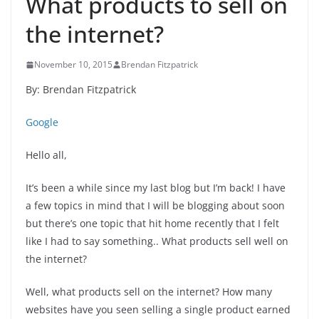
What products to sell on
the internet?
November 10, 2015
Brendan Fitzpatrick
By: Brendan Fitzpatrick
Google
Hello all,
It’s been a while since my last blog but I’m back! I have
a few topics in mind that I will be blogging about soon
but there’s one topic that hit home recently that I felt
like I had to say something.. What products sell well on
the internet?
Well, what products sell on the internet? How many
websites have you seen selling a single product earned