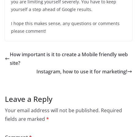
you are limiting yourself severely. You have to keep
yourself a step ahead of Google results.
I hope this makes sense, any questions or comments
please comment!
How important is it to create a Mobile friendly web
site?
Instagram, how to use it for marketing!
Leave a Reply
Your email address will not be published.
Required
fields are marked
*