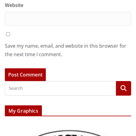
Website
Save my name, email, and website in this browser for
the next time I comment.
My Graphics