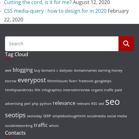
Cutting the cord, is it for me?
August 12, 2020
CSS media-query : how to design for in 2020
February
22, 2020
Tag Cloud
blogging
awk
buy domains
c
dailyseo
domainnames
earning money
everypost
escrow
fbhtmlissues
fiverr
freetools
googletips
htmltipsandtricks
ifttt
infographics
internetinreview
organic traffic
paid
seo
relevance
advertising
perl
php
python
relevant
RSS
sed
seotips
seotoday
SERP
simplebuttoughhtml
socialmedia
social media
traffic
socialnetworking
whois
Contacts